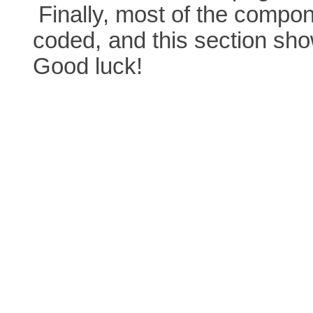
Finally, most of the comp
coded,
and this section sh
Good luck!