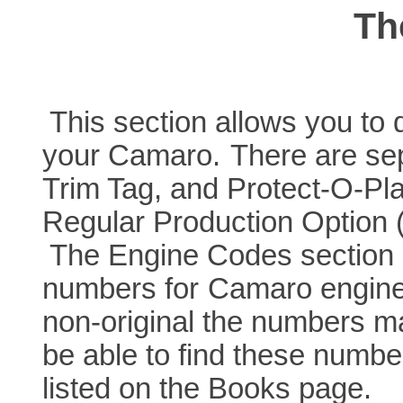
Th
This section allows you to d
your Camaro.
There are sep
Trim Tag, and Protect-O-Pla
Regular Production Option 
The Engine Codes section g
numbers for
Camaro engines
non-original the numbers ma
be able to find these numbe
listed on the Books page.